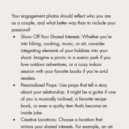
Your engagement photos should reflect who you are 
as a couple, and what better way than to include your 
passions?
Show Off Your Shared Interests:
 Whether you’re 
into hiking, cooking, music, or art, consider 
integrating elements of your hobbies into your 
shoot. Imagine a picnic in a scenic park if you 
love outdoor adventures, or a cozy indoor 
session with your favorite books if you’re avid 
readers.
Personalized Props:
 Use props that tell a story 
about your relationship. It might be a guitar if one 
of you is musically inclined, a favorite recipe 
book, or even a quirky item that’s become an 
inside joke.
Creative Locations:
 Choose a location that 
mirrors your shared interests. For example, an art 