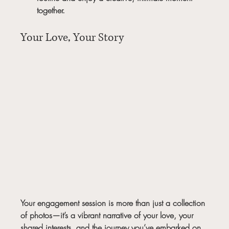
together.
Your Love, Your Story
Your engagement session is more than just a collection 
of photos—it’s a vibrant narrative of your love, your 
shared interests, and the journey you’ve embarked on 