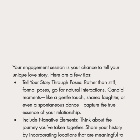
Your engagement session is your chance to tell your 
unique love story. Here are a few tips:
Tell Your Story Through Poses:
 Rather than stiff, 
formal poses, go for natural interactions. Candid 
moments—like a gentle touch, shared laughter, or 
even a spontaneous dance—capture the true 
essence of your relationship.
Include Narrative Elements:
 Think about the 
journey you’ve taken together. Share your history 
by incorporating locations that are meaningful to 