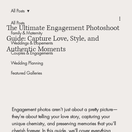
All Posts
All Posts
The Ultimate Engagement Photoshoot
Family & Maternity
Guide: Capture Love, Style, and
Weddings & Elopements
Authentic Moments
Couples & Engagements
Wedding Planning
Featured Galleries
Engagement photos aren’t just about a pretty picture—
they’re about telling your love story, capturing your 
unique chemistry, and preserving memories that you'll 
cherish forever. In this guide, we’ll cover everything 