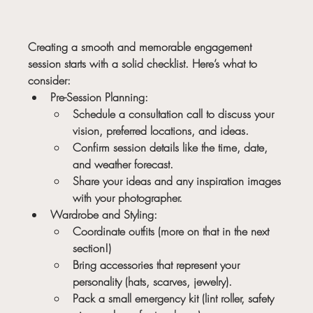
Creating a smooth and memorable engagement 
session starts with a solid checklist. Here’s what to 
consider:
Pre-Session Planning:
Schedule a consultation call to discuss your 
vision, preferred locations, and ideas.
Confirm session details like the time, date, 
and weather forecast.
Share your ideas and any inspiration images 
with your photographer.
Wardrobe and Styling:
Coordinate outfits (more on that in the next 
section!)
Bring accessories that represent your 
personality (hats, scarves, jewelry).
Pack a small emergency kit (lint roller, safety 