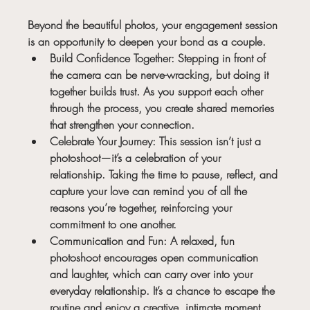
Beyond the beautiful photos, your engagement session 
is an opportunity to deepen your bond as a couple.
Build Confidence Together:
 Stepping in front of 
the camera can be nerve-wracking, but doing it 
together builds trust. As you support each other 
through the process, you create shared memories 
that strengthen your connection.
Celebrate Your Journey:
 This session isn’t just a 
photoshoot—it’s a celebration of your 
relationship. Taking the time to pause, reflect, and 
capture your love can remind you of all the 
reasons you’re together, reinforcing your 
commitment to one another.
Communication and Fun:
 A relaxed, fun 
photoshoot encourages open communication 
and laughter, which can carry over into your 
everyday relationship. It’s a chance to escape the 
routine and enjoy a creative, intimate moment 