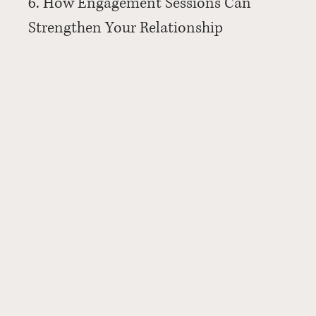
6. How Engagement Sessions Can 
Strengthen Your Relationship