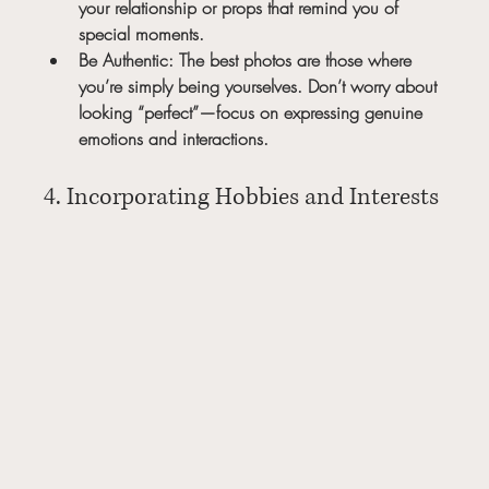
your relationship or props that remind you of 
special moments.
Be Authentic:
 The best photos are those where 
you’re simply being yourselves. Don’t worry about 
looking “perfect”—focus on expressing genuine 
emotions and interactions.
4. Incorporating Hobbies and Interests