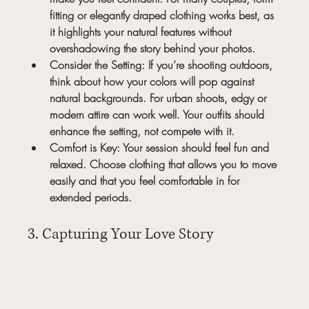
fitting or elegantly draped clothing works best, as 
it highlights your natural features without 
overshadowing the story behind your photos.
Consider the Setting:
 If you’re shooting outdoors, 
think about how your colors will pop against 
natural backgrounds. For urban shoots, edgy or 
modern attire can work well. Your outfits should 
enhance the setting, not compete with it.
Comfort is Key:
 Your session should feel fun and 
relaxed. Choose clothing that allows you to move 
easily and that you feel comfortable in for 
extended periods.
3. Capturing Your Love Story