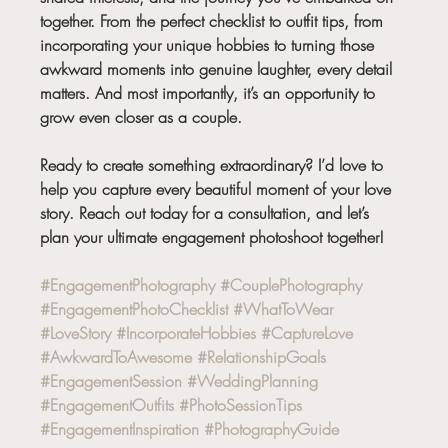
together. From the perfect checklist to outfit tips, from 
incorporating your unique hobbies to turning those 
awkward moments into genuine laughter, every detail 
matters. And most importantly, it’s an opportunity to 
grow even closer as a couple.
Ready to create something extraordinary? I’d love to 
help you capture every beautiful moment of your love 
story. Reach out today for a consultation, and let’s 
plan your ultimate engagement photoshoot together!
#EngagementPhotography
#CouplePhotography
#EngagementPhotoChecklist
#WhatToWear
#LoveStory
#IncorporateHobbies
#CaptureLove
#AwkwardToAwesome
#RelationshipGoals
#EngagementSession
#WeddingPlanning
#EngagementOutfits
#PhotoSessionTips
#EngagementInspiration
#PhotographyGuide