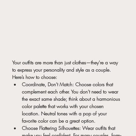
Your outfits are more than just clothes—they’re a way 
to express your personality and style as a couple. 
Here’s how to choose:
Coordinate, Don’t Match:
 Choose colors that 
complement each other. You don’t need to wear 
the exact same shade; think about a harmonious 
color palette that works with your chosen 
location. Neutral tones with a pop of your 
favorite color can be a great option.
Choose Flattering Silhouettes:
 Wear outfits that 
make you feel confident. For many couples, form-