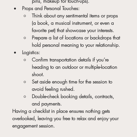
pins, makeup for touch-ups).
Props and Personal Touches:
Think about any sentimental items or props 
(a book, a musical instrument, or even a 
favorite pet) that showcase your interests.
Prepare a list of locations or backdrops that 
hold personal meaning to your relationship.
Logistics:
Confirm transportation details if you’re 
heading to an outdoor or multiple-location 
shoot.
Set aside enough time for the session to 
avoid feeling rushed.
Double-check booking details, contracts, 
and payments.
Having a checklist in place ensures nothing gets 
overlooked, leaving you free to relax and enjoy your 
engagement session.