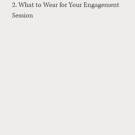
2. What to Wear for Your Engagement 
Session