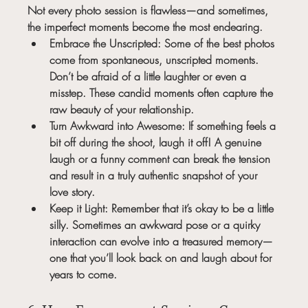
Not every photo session is flawless—and sometimes, 
the imperfect moments become the most endearing.
Embrace the Unscripted:
 Some of the best photos 
come from spontaneous, unscripted moments. 
Don’t be afraid of a little laughter or even a 
misstep. These candid moments often capture the 
raw beauty of your relationship.
Turn Awkward into Awesome:
 If something feels a 
bit off during the shoot, laugh it off! A genuine 
laugh or a funny comment can break the tension 
and result in a truly authentic snapshot of your 
love story.
Keep it Light:
 Remember that it’s okay to be a little 
silly. Sometimes an awkward pose or a quirky 
interaction can evolve into a treasured memory—
one that you’ll look back on and laugh about for 
years to come.