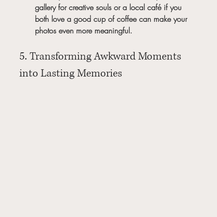
gallery for creative souls or a local café if you 
both love a good cup of coffee can make your 
photos even more meaningful.
5. Transforming Awkward Moments 
into Lasting Memories