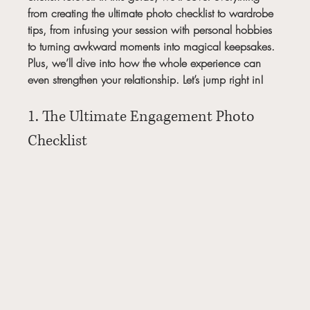
from creating the ultimate photo checklist to wardrobe 
tips, from infusing your session with personal hobbies 
to turning awkward moments into magical keepsakes. 
Plus, we’ll dive into how the whole experience can 
even strengthen your relationship. Let’s jump right in!
1. The Ultimate Engagement Photo 
Checklist