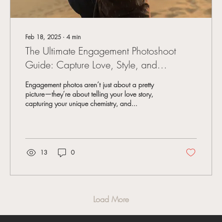
Feb 18, 2025
∙
4
min
The Ultimate Engagement Photoshoot
Guide: Capture Love, Style, and
Authentic Moments
Engagement photos aren’t just about a pretty
picture—they’re about telling your love story,
capturing your unique chemistry, and...
13
0
Load More