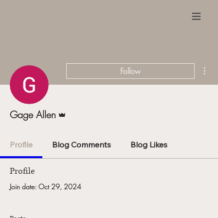
Mor
Follow
Admin
Gage Allen
Profile
Blog Comments
Blog Likes
Profile
Join date: Oct 29, 2024