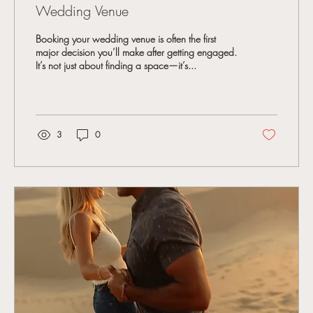
Wedding Venue
Booking your wedding venue is often the first
major decision you’ll make after getting engaged.
It’s not just about finding a space—it’s...
3
0