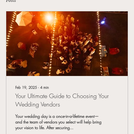
Posts
Feb 19, 2025
∙
4
min
Your Ultimate Guide to Choosing Your
Wedding Vendors
Your wedding day is a once-in-a-lifetime event—
and the team of vendors you select will help bring
your vision to life. After securing...