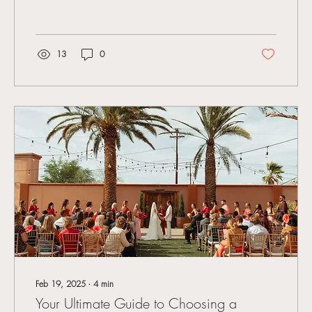
13
0
Feb 19, 2025
∙
4
min
Your Ultimate Guide to Choosing a