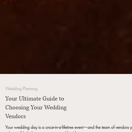
Wedding Planning
Your Ultimate Guide to
Choosing Your Wedding