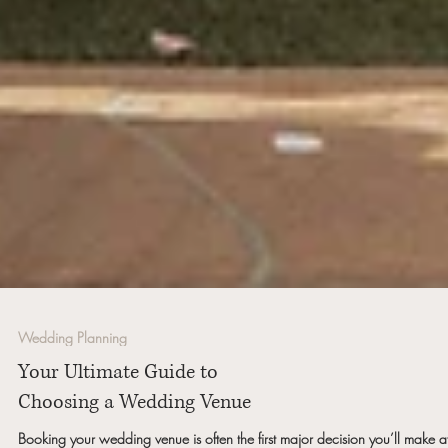
Wedding Planning