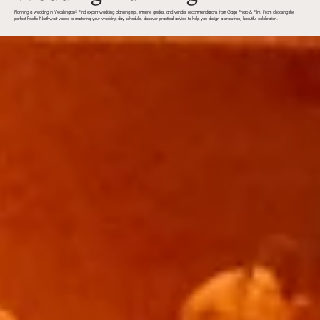
Planning a wedding in Washington? Find expert wedding planning tips, timeline guides, and vendor recommendations from Gage Photo & Film. From choosing the
perfect Pacific Northwest venue to mastering your wedding day schedule, discover practical advice to help you design a stress-free, beautiful celebration.