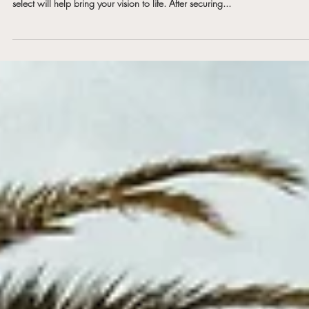
Vendors
Your wedding day is a once-in-a-lifetime event—and the team of vendors 
select will help bring your vision to life. After securing...