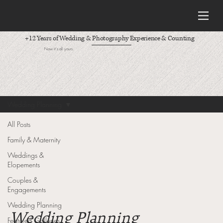
+12 Years of Wedding & Photography Experience & Counting
Now it's all yours.
Wedding Planning
All Posts
Family & Maternity
Weddings &
Elopements
Couples &
Engagements
Wedding Planning
Wedding Planning
Featured Galleries