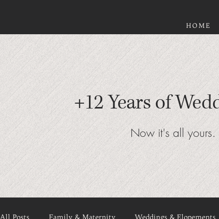
HOME
+12 Years of Wed
Now it's all yours.
All Posts
Family & Maternity
Weddings & Elopements