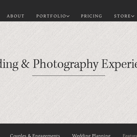
ABOUT
PORTFOLIO
PRICING
STORE
ding & Photography Experi
Couples & Engagements
Wedding Planning
Featur