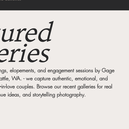
ured
eries
dings, elopements, and engagement sessions by Gage
attle, WA. - we capture authentic, emotional, and
y-in-love couples. Browse our recent galleries for real
ue ideas, and storytelling photography.