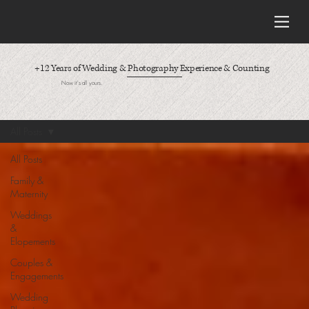
+12 Years of Wedding & Photography Experience & Counting
Now it's all yours.
All Posts
All Posts
Family &
Maternity
Weddings
&
Elopements
Couples &
Engagements
Wedding