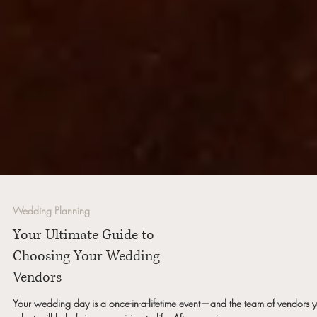
Wedding Planning
Your Ultimate Guide to
Choosing Your Wedding
Vendors