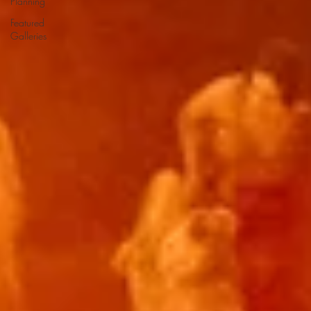
Planning
Featured
Galleries